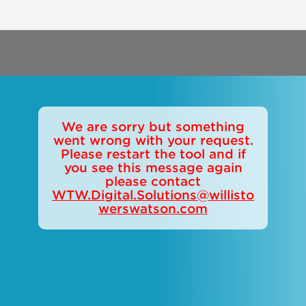
We are sorry but something
went wrong with your request.
Please restart the tool and if
you see this message again
please contact
WTW.Digital.Solutions@willisto
werswatson.com